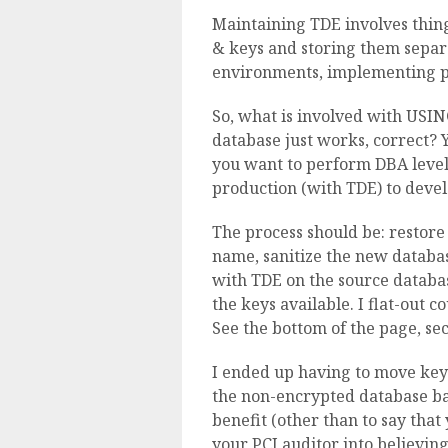
Maintaining TDE involves thing
& keys and storing them separ
environments, implementing 
So, what is involved with USI
database just works, correct? 
you want to perform DBA level 
production (with TDE) to dev
The process should be: restore
name, sanitize the new database
with TDE on the source databas
the keys available. I flat-out c
See the bottom of the page, se
I ended up having to move keys
the non-encrypted database bac
benefit (other than to say tha
your PCI auditor into believi