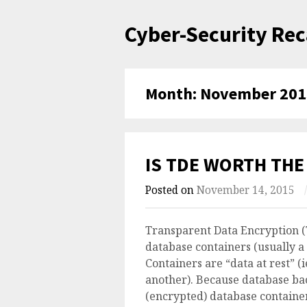
Skip
Cyber-Security Re
to
content
Month:
November 201
IS TDE WORTH THE
Posted on
November 14, 2015
/
Transparent Data Encryption (
database containers (usually a 
Containers are “data at rest” (
another). Because database b
(encrypted) database container