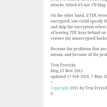
attacks, which it’s not. I’ll blo
On the other hand, if TDE were 
encrypted, one could specify t
and skip the encryption when 
of leaving TDE keys behind on
restore the unencrypted back
Because the problems that are 
means, and because of the pro
Troy Frericks.
blog 13-Nov-2015
updated 17-Feb-2016, 7-Mar-2
=
Copyright
2015 by Troy Freric
#