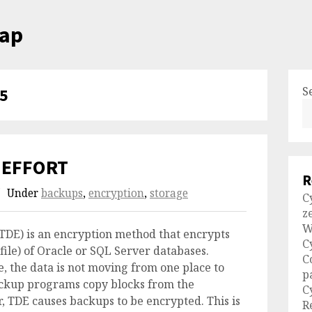
cap
S
5
 EFFORT
R
Under
backups
,
encryption
,
storage
C
z
W
TDE) is an encryption method that encrypts
C
file) of Oracle or SQL Server databases.
C
ie, the data is not moving from one place to
p
ackup programs copy blocks from the
C
, TDE causes backups to be encrypted. This is
R