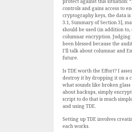
protect against this situation:
controls and gains access to e
cryptography keys, the data is
3.1, Summary of Section 3], m
should be used (in addition to
columnar encryption. Judging b
been blessed because the audit
I’ll talk about columnar and E
future.
Is TDE worth the Effort? I asser
destroy it by dropping it on a c
what sounds like broken glass 
about backups, simply encrypt
script to do that is much simpl
and using TDE.
Setting up TDE involves creati
each works.