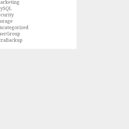
arketing
ySQL
ecurity
torage
ncategorized
serGroup
traBackup