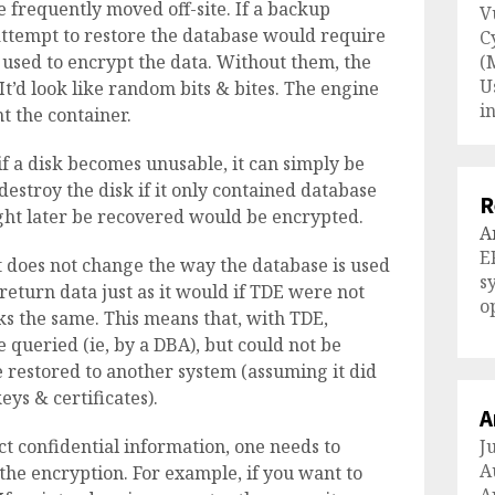
 frequently moved off-site. If a backup
V
 attempt to restore the database would require
C
e used to encrypt the data. Without them, the
(
U
It’d look like random bits & bites. The engine
i
 the container.
if a disk becomes unusable, it can simply be
destroy the disk if it only contained database
R
ght later be recovered would be encrypted.
A
E
t does not change the way the database is used
s
return data just as it would if TDE were not
o
 the same. This means that, with TDE,
 queried (ie, by a DBA), but could not be
 restored to another system (assuming it did
eys & certificates).
A
t confidential information, one needs to
J
A
 the encryption. For example, if you want to