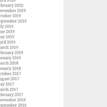
pril 2020
ebruary 2020
ovember 2019
ctober 2019
eptember 2019
uly 2019
une 2019
ay 2019
pril 2019
arch 2019
ebruary 2019
anuary 2019
arch 2018
anuary 2018
ctober 2017
ugust 2017
ay 2017
arch 2017
ebruary 2017
ovember 2016
eptember 2016