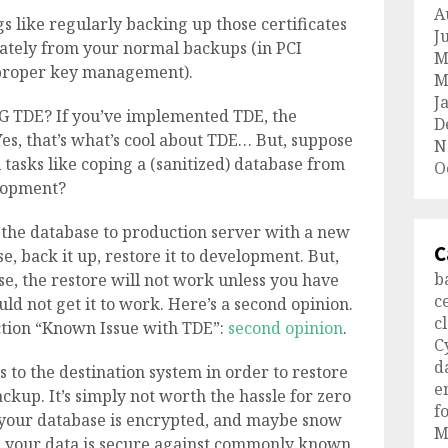
A
s like regularly backing up those certificates
J
ately from your normal backups (in PCI
M
proper key management).
M
J
NG TDE? If you’ve implemented TDE, the
D
Yes, that’s what’s cool about TDE… But, suppose
N
tasks like coping a (sanitized) database from
O
elopment?
 the database to production server with a new
C
, back it up, restore it to development. But,
b
e, the restore will not work unless you have
c
ould not get it to work. Here’s a second opinion.
c
ction “Known Issue with TDE”:
second opinion
.
C
d
 to the destination system in order to restore
e
kup. It’s simply not worth the hassle for zero
f
t your database is encrypted, and maybe snow
M
ng your data is secure against commonly known