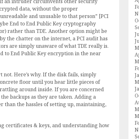
A
 “If an intruder circumvents other security
F
ncrypted data, without the proper
N
 unreadable and unusable to that person” [PCI
O
aybe End to End Public Key cryptography
S
, or) rather than TDE. Another option might be
J
y the chatter on the internet, a PCI audit has
J
ors are simply unaware of what TDE really is.
M
nd to End Public Key encryption in the near
A
M
F
t not. Here’s why. If the disk fails, simply
J
oncrete floor until you hear little pieces of
M
J
rattling around inside. If you are concerned
O
 the backups as they are taken. Adding a
A
er than the hassles of setting up, maintaining,
M
M
F
ng certificates & keys, and understanding how
N
S