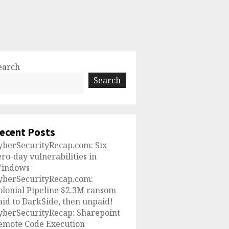
earch
Search
ecent Posts
yberSecurityRecap.com: Six
ero-day vulnerabilities in
indows
yberSecurityRecap.com:
olonial Pipeline $2.3M ransom
aid to DarkSide, then unpaid!
yberSecurityRecap: Sharepoint
emote Code Execution