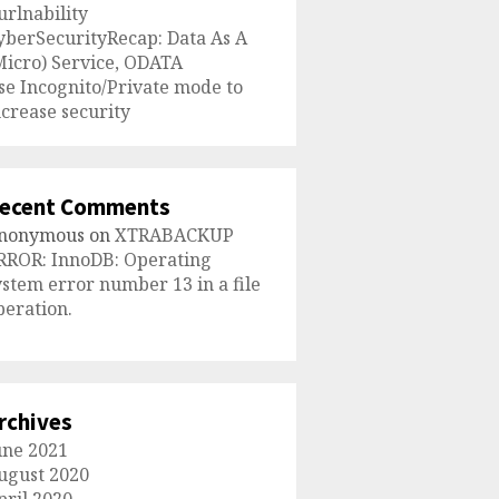
urlnability
yberSecurityRecap: Data As A
Micro) Service, ODATA
se Incognito/Private mode to
ncrease security
ecent Comments
nonymous
on
XTRABACKUP
RROR: InnoDB: Operating
ystem error number 13 in a file
peration.
rchives
une 2021
ugust 2020