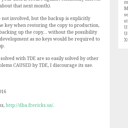
m
g about that next month).
M
s
not involved, but the backup is explicitly
s
he key when restoring the copy to production,
U
backing up the copy… without the possibility
U
 development as no keys would be required to
X
up.
solved with TDE are so easily solved by other
blems CAUSED by TDE, I discourage its use.
016
ks,
http://dba.frericks.us/
.