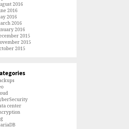
ugust 2016
une 2016
ay 2016
arch 2016
anuary 2016
ecember 2015
ovember 2015
ctober 2015
ategories
ackups
eo
loud
yberSecurity
ata center
ncryption
og
ariaDB