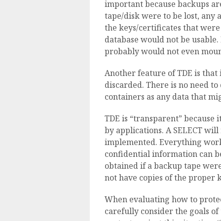
important because backups are
tape/disk were to be lost, any
the keys/certificates that wer
database would not be usable. 
probably would not even mount
Another feature of TDE is that 
discarded. There is no need to 
containers as any data that mi
TDE is “transparent” because i
by applications. A SELECT will 
implemented. Everything works
confidential information can be
obtained if a backup tape were
not have copies of the proper k
When evaluating how to protec
carefully consider the goals of