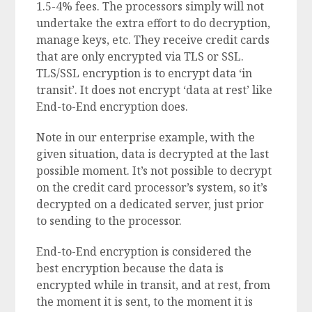
1.5-4% fees. The processors simply will not
undertake the extra effort to do decryption,
manage keys, etc. They receive credit cards
that are only encrypted via TLS or SSL.
TLS/SSL encryption is to encrypt data ‘in
transit’. It does not encrypt ‘data at rest’ like
End-to-End encryption does.
Note in our enterprise example, with the
given situation, data is decrypted at the last
possible moment. It’s not possible to decrypt
on the credit card processor’s system, so it’s
decrypted on a dedicated server, just prior
to sending to the processor.
End-to-End encryption is considered the
best encryption because the data is
encrypted while in transit, and at rest, from
the moment it is sent, to the moment it is