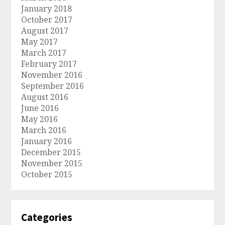
January 2018
October 2017
August 2017
May 2017
March 2017
February 2017
November 2016
September 2016
August 2016
June 2016
May 2016
March 2016
January 2016
December 2015
November 2015
October 2015
Categories