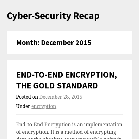
Skip
Cyber-Security Recap
to
content
Month:
December 2015
END-TO-END ENCRYPTION,
THE GOLD STANDARD
Posted on
December 28, 2015
Under
encryption
End-to-End Encryption is an implementation
of encryption. It is a method of encrypting