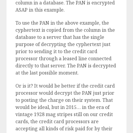
column in a database. The PAN is encrypted
ASAP in this example.
To use the PAN in the above example, the
cyphertext is copied from the column in the
database to a server that has the single
purpose of decrypting the cyphertext just
prior to sending it to the credit card
processor through a leased line connected
directly to that server. The PAN is decrypted
at the last possible moment.
Or is it? It would be better if the credit card
processor would decrypt the PAN just prior
to posting the charge on their system. That
would be ideal, but in 2015… in the era of
vintage 1928 mag stripes still on our credit
cards, the credit card processors are
accepting all kinds of risk paid for by their