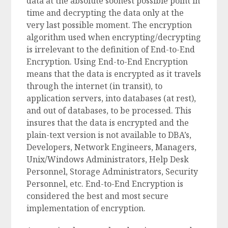
data at the absolute soonest possible point in
time and decrypting the data only at the
very last possible moment. The encryption
algorithm used when encrypting/decrypting
is irrelevant to the definition of End-to-End
Encryption. Using End-to-End Encryption
means that the data is encrypted as it travels
through the internet (in transit), to
application servers, into databases (at rest),
and out of databases, to be processed. This
insures that the data is encrypted and the
plain-text version is not available to DBA’s,
Developers, Network Engineers, Managers,
Unix/Windows Administrators, Help Desk
Personnel, Storage Administrators, Security
Personnel, etc. End-to-End Encryption is
considered the best and most secure
implementation of encryption.