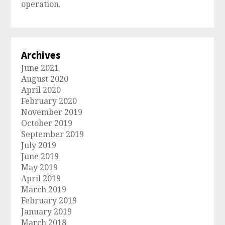
operation.
Archives
June 2021
August 2020
April 2020
February 2020
November 2019
October 2019
September 2019
July 2019
June 2019
May 2019
April 2019
March 2019
February 2019
January 2019
March 2018