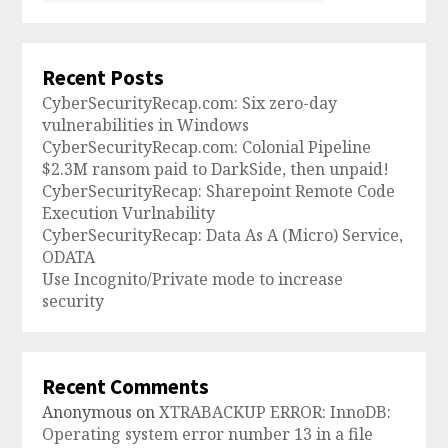
Recent Posts
CyberSecurityRecap.com: Six zero-day
vulnerabilities in Windows
CyberSecurityRecap.com: Colonial Pipeline
$2.3M ransom paid to DarkSide, then unpaid!
CyberSecurityRecap: Sharepoint Remote Code
Execution Vurlnability
CyberSecurityRecap: Data As A (Micro) Service,
ODATA
Use Incognito/Private mode to increase
security
Recent Comments
Anonymous
on
XTRABACKUP ERROR: InnoDB:
Operating system error number 13 in a file