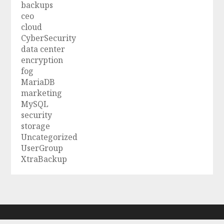
backups
ceo
cloud
CyberSecurity
data center
encryption
fog
MariaDB
marketing
MySQL
security
storage
Uncategorized
UserGroup
XtraBackup