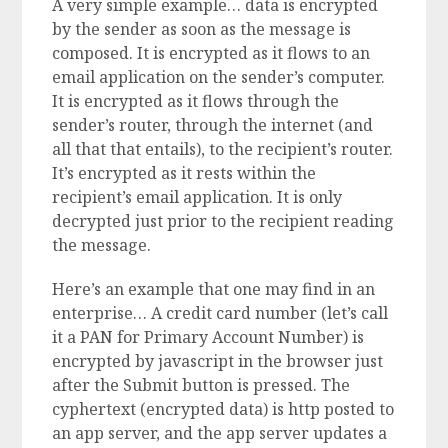
A very simple example… data is encrypted
by the sender as soon as the message is
composed. It is encrypted as it flows to an
email application on the sender’s computer.
It is encrypted as it flows through the
sender’s router, through the internet (and
all that that entails), to the recipient’s router.
It’s encrypted as it rests within the
recipient’s email application. It is only
decrypted just prior to the recipient reading
the message.
Here’s an example that one may find in an
enterprise… A credit card number (let’s call
it a PAN for Primary Account Number) is
encrypted by javascript in the browser just
after the Submit button is pressed. The
cyphertext (encrypted data) is http posted to
an app server, and the app server updates a