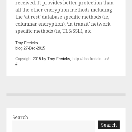
received. It provides better protection than
all the other encryption methods including
the ‘at rest’ database specific methods (ie,
columnar encryption), ‘in transit’ network
specific methods (ie, TLS/SSL), etc.
Troy Frericks.
blog 27-Dec-2015
=
Copyright
2015 by Troy Frericks,
http://dba.frericks.us/
.
#
Search
Search