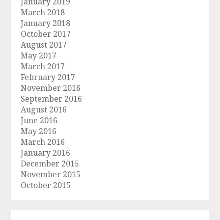
January 2019
March 2018
January 2018
October 2017
August 2017
May 2017
March 2017
February 2017
November 2016
September 2016
August 2016
June 2016
May 2016
March 2016
January 2016
December 2015
November 2015
October 2015