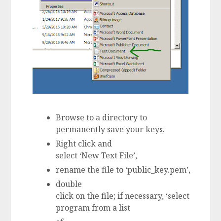
Browse to a directory to
permanently save your keys.
Right click and
select ‘New Text File’,
rename the file to ‘public_key.pem’,
double
click on the file; if necessary, ‘select
program from a list