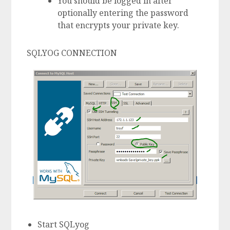
You should be logged in after
optionally entering the password
that encrypts your private key.
SQLYOG CONNECTION
Start SQLyog