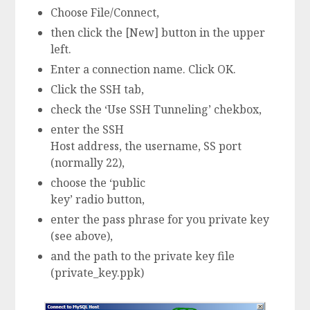
Choose File/Connect,
then click the [New] button in the upper
left.
Enter a connection name. Click OK.
Click the SSH tab,
check the ‘Use SSH Tunneling’ chekbox,
enter the SSH
Host address, the username, SS port
(normally 22),
choose the ‘public
key’ radio button,
enter the pass phrase for you private key
(see above),
and the path to the private key file
(private_key.ppk)