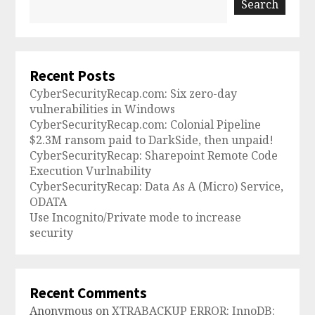
Search
Recent Posts
CyberSecurityRecap.com: Six zero-day
vulnerabilities in Windows
CyberSecurityRecap.com: Colonial Pipeline
$2.3M ransom paid to DarkSide, then unpaid!
CyberSecurityRecap: Sharepoint Remote Code
Execution Vurlnability
CyberSecurityRecap: Data As A (Micro) Service,
ODATA
Use Incognito/Private mode to increase
security
Recent Comments
Anonymous
on
XTRABACKUP ERROR: InnoDB: