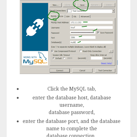
Click the MySQL tab,
enter the database host, database
username,
database password,
enter the database port, and the database
name to complete the
database connection.