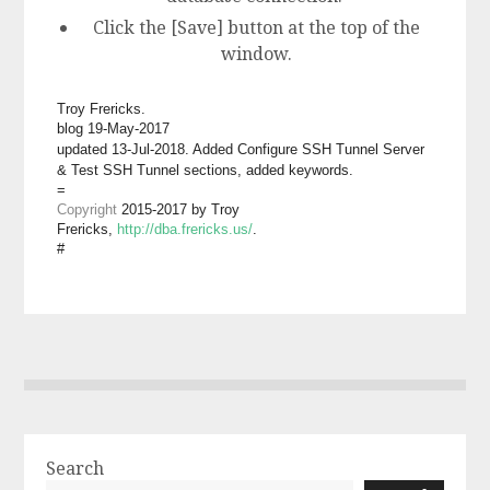
Click the [Save] button at the top of the
window.
Troy Frericks.
blog 19
-May
-201
7
updated 13-Jul-2018. Added Configure SSH Tunnel Server
& Test SSH Tunnel sections, added keywords.
=
Copyright
2015-201
7
by Troy
Frericks,
http://dba.frericks.us/
.
#
Search