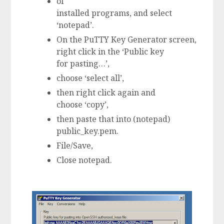
of
installed programs, and select
‘notepad’.
On the PuTTY Key Generator screen,
right click in the ‘Public key
for pasting…’,
choose ‘select all’,
then right click again and
choose ‘copy’,
then paste that into (notepad)
public_key.pem.
File/Save,
Close notepad.