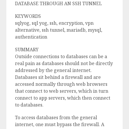
DATABASE THROUGH AN SSH TUNNEL
KEYWORDS
sqlyog, sql yog, ssh, encryption, vpn
alternative, ssh tunnel, mariadb, mysql,
authentication
SUMMARY
Outside connections to databases can be a
real pain as databases should not be directly
addressed by the general internet.
Databases sit behind a firewall and are
accessed normally through web browsers
that connect to web servers, which in turn
connect to app servers, which then connect
to databases.
To access databases from the general
internet, one must bypass the firewall. A