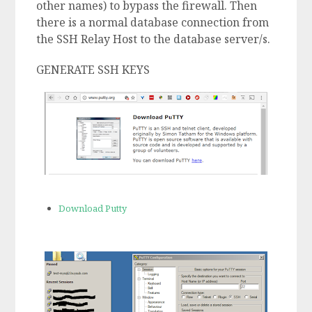
other names) to bypass the firewall. Then
there is a normal database connection from
the SSH Relay Host to the database server/s.
GENERATE SSH KEYS
Download Putty