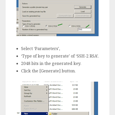
Select ‘Parameters’,
‘Type of key to generate’ of ‘SSH-2 RSA’.
2048 bits in the generated key.
Click the [Generate] button.