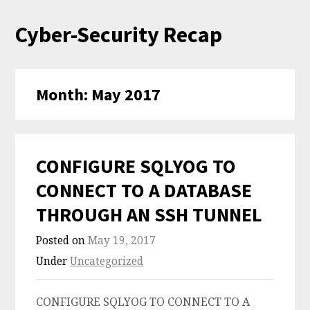
Skip
Cyber-Security Recap
to
content
Month:
May 2017
CONFIGURE SQLYOG TO
CONNECT TO A DATABASE
THROUGH AN SSH TUNNEL
Posted on
May 19, 2017
Under
Uncategorized
CONFIGURE SQLYOG TO CONNECT TO A