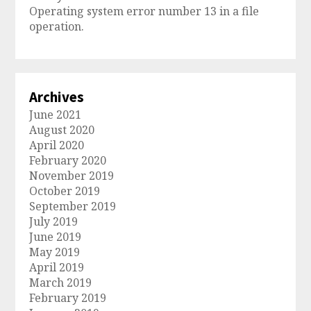
Operating system error number 13 in a file
operation.
Archives
June 2021
August 2020
April 2020
February 2020
November 2019
October 2019
September 2019
July 2019
June 2019
May 2019
April 2019
March 2019
February 2019