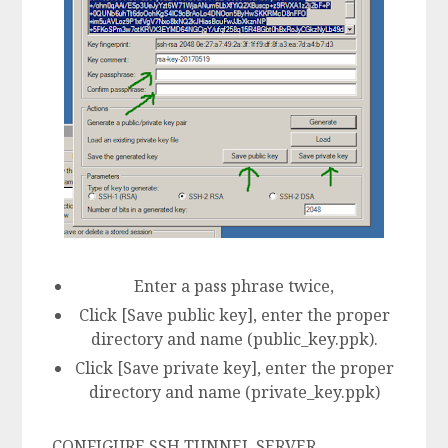
Enter a pass phrase twice,
Click [Save public key], enter the proper
directory and name (public_key.ppk).
Click [Save private key], enter the proper
directory and name (private_key.ppk)
CONFIGURE SSH TUNNEL SERVER