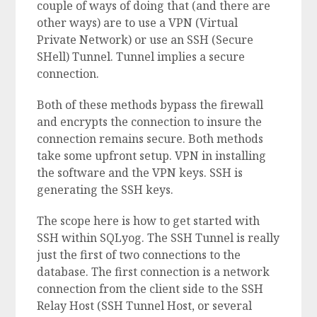
couple of ways of doing that (and there are
other ways) are to use a VPN (Virtual
Private Network) or use an SSH (Secure
SHell) Tunnel. Tunnel implies a secure
connection.
Both of these methods bypass the firewall
and encrypts the connection to insure the
connection remains secure. Both methods
take some upfront setup. VPN in installing
the software and the VPN keys. SSH is
generating the SSH keys.
The scope here is how to get started with
SSH within SQLyog. The SSH Tunnel is really
just the first of two connections to the
database. The first connection is a network
connection from the client side to the SSH
Relay Host (SSH Tunnel Host, or several