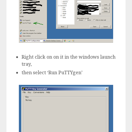
Right click on on it in the windows launch
tray,
then select ‘Run PuTTYgen’