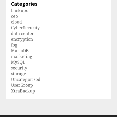
Categories
backups
ceo
cloud
CyberSecurity
data center
encryption
fog
MariaDB
marketing
MySQL
security
storage
Uncategorized
UserGroup
XtraBackup