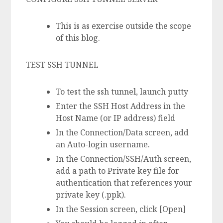
This is as exercise outside the scope
of this blog.
TEST SSH TUNNEL
To test the ssh tunnel, launch putty
Enter the SSH Host Address in the
Host Name (or IP address) field
In the Connection/Data screen, add
an Auto-login username.
In the Connection/SSH/Auth screen,
add a path to Private key file for
authentication that references your
private key (.ppk).
In the Session screen, click [Open]