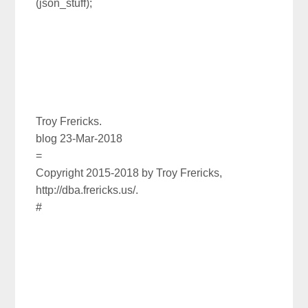
(json_stuff);
Troy Frericks.
blog 23-Mar-2018
=
Copyright 2015-2018 by Troy Frericks,
http://dba.frericks.us/.
#