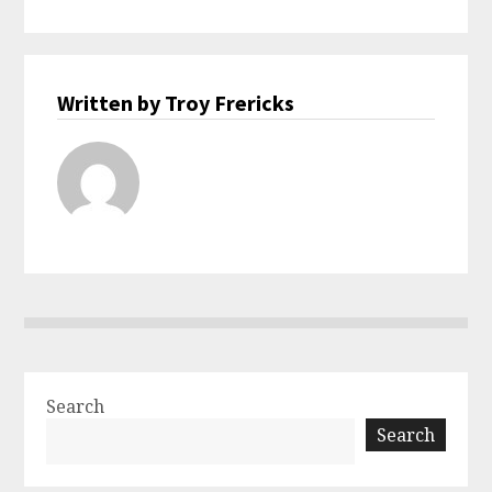
Written by Troy Frericks
Search
Search