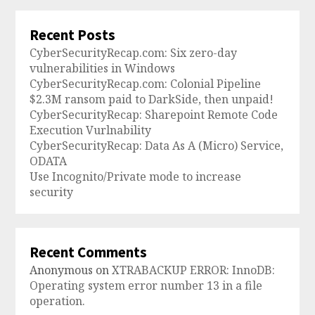
Recent Posts
CyberSecurityRecap.com: Six zero-day
vulnerabilities in Windows
CyberSecurityRecap.com: Colonial Pipeline
$2.3M ransom paid to DarkSide, then unpaid!
CyberSecurityRecap: Sharepoint Remote Code
Execution Vurlnability
CyberSecurityRecap: Data As A (Micro) Service,
ODATA
Use Incognito/Private mode to increase
security
Recent Comments
Anonymous
on
XTRABACKUP ERROR: InnoDB:
Operating system error number 13 in a file
operation.