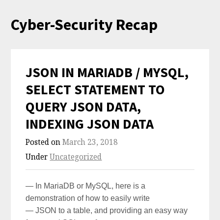
Skip
Cyber-Security Recap
to
content
JSON IN MARIADB / MYSQL,
SELECT STATEMENT TO
QUERY JSON DATA,
INDEXING JSON DATA
Posted on
March 23, 2018
Under
Uncategorized
— In MariaDB or MySQL, here is a
demonstration of how to easily write
— JSON to a table, and providing an easy way