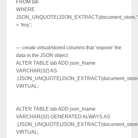
FROM tab
WHERE
JSON_UNQUOTE(JSON_EXTRACT(document_store,’$.
= ‘troy’;
— create virtual/stored columns that ‘expose’ the
data in the JSON object
ALTER TABLE tab ADD json_fname
VARCHAR(32) AS
(JSON_UNQUOTE(JSON_EXTRACT(document_store,’$
VIRTUAL;
ALTER TABLE tab ADD json_lname
VARCHAR(32) GENERATED ALWAYS AS
(JSON_UNQUOTE(JSON_EXTRACT(document_store,’$
VIRTUAL;