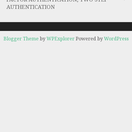
AUTHENTICATION
Blogger Theme
by
WPExplorer
Powered by
WordPress