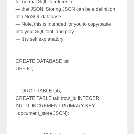
for normal SQL to reference
— that JSON.
Storing JSON can be a definition
of a NoSQL database
— Note, this is intended for you to copy/paste
into your SQL tool, and play.
— It is self explanatory!
CREATE DATABASE tst;
USE tst;
— DROP TABLE tab;
CREATE TABLE tab (row_id INTEGER
AUTO_INCREMENT PRIMARY KEY,
document_store JSON);