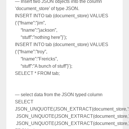
— Insert two JSON objects into the column
‘document_store’ of type JSON.
INSERT INTO tab (document_store) VALUES
(‘{“fname”:”jim”,
“lname”:”jackson”,
“stuff”:”nothing here”}’);
INSERT INTO tab (document_store) VALUES
(‘{“fname”:”troy”,
“lname”:”Frericks”,
“stuff”:”A bunch of stuff”}’);
SELECT * FROM tab;
— select data from the JSON typed column
SELECT
JSON_UNQUOTE(JSON_EXTRACT(document_store,’$.
JSON_UNQUOTE(JSON_EXTRACT(document_store,’$.
JSON_UNQUOTE(JSON_EXTRACT(document_store,’$.s