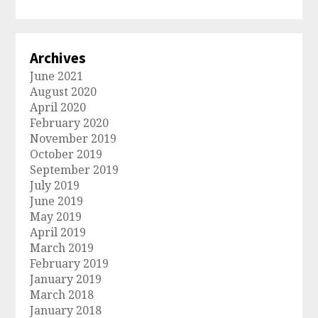
Archives
June 2021
August 2020
April 2020
February 2020
November 2019
October 2019
September 2019
July 2019
June 2019
May 2019
April 2019
March 2019
February 2019
January 2019
March 2018
January 2018