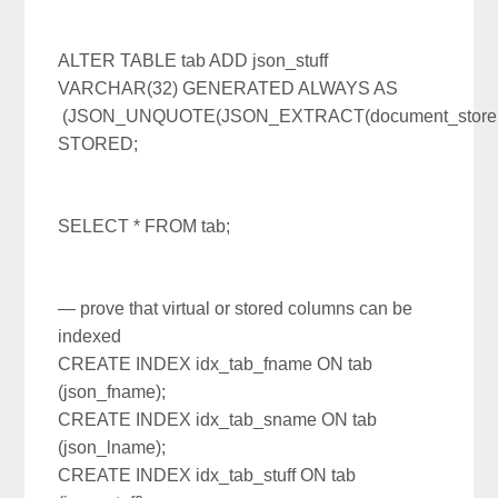
ALTER TABLE tab ADD json_stuff
VARCHAR(32) GENERATED ALWAYS AS
(JSON_UNQUOTE(JSON_EXTRACT(document_store,’$.s
STORED;
SELECT * FROM tab;
— prove that virtual or stored columns can be
indexed
CREATE INDEX idx_tab_fname ON tab
(json_fname);
CREATE INDEX idx_tab_sname ON tab
(json_lname);
CREATE INDEX idx_tab_stuff ON tab