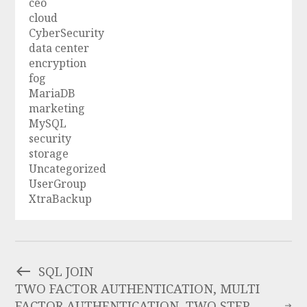
ceo
cloud
CyberSecurity
data center
encryption
fog
MariaDB
marketing
MySQL
security
storage
Uncategorized
UserGroup
XtraBackup
SQL JOIN
TWO FACTOR AUTHENTICATION, MULTI
FACTOR AUTHENTICATION, TWO STEP