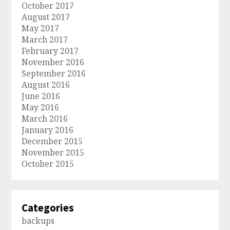
October 2017
August 2017
May 2017
March 2017
February 2017
November 2016
September 2016
August 2016
June 2016
May 2016
March 2016
January 2016
December 2015
November 2015
October 2015
Categories
backups